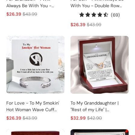
Always Be With You -
With You - Double Row
Double Row Bracelet
Bracelet
$26.39
$43.99
69
(69)
total
$26.39
$43.99
review
For Love - To My Smokin'
To My Granddaughter |
Hot Woman Wave Cuff
"Rest of my Life" |
Bracelet
Interlocking Heart
$26.39
$43.99
$32.99
$42.90
Necklace