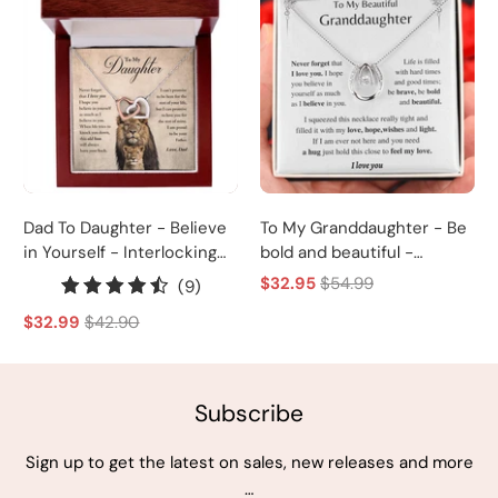
Dad To Daughter - Believe
To My Granddaughter - Be
in Yourself - Interlocking
bold and beautiful -
Heart Necklace
Horseshoe Necklace
$32.95
$54.99
9
(9)
total
$32.99
$42.90
reviews
Subscribe
Sign up to get the latest on sales, new releases and more
…