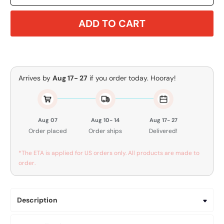
ADD TO CART
Arrives by
Aug 17- 27
if you order today. Hooray!
Aug 07
Aug 10- 14
Aug 17- 27
Order placed
Order ships
Delivered!
*The ETA is applied for US orders only. All products are made to
order.
Description