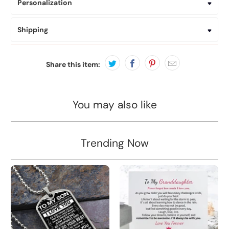
Personalization
Shipping
Share this item:
You may also like
Trending Now