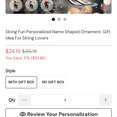
Skiing Fun Personalized Name Shaped Ornament, Gift
Idea For Skiing Lovers
$24.19
$35.15
You Save 31% (
$10.96
)
Style
WITH GIFT BOX
NO GIFT BOX
Qty
Review Your Personalization