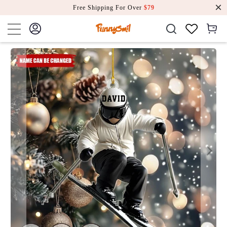
Free Shipping For Over
$79