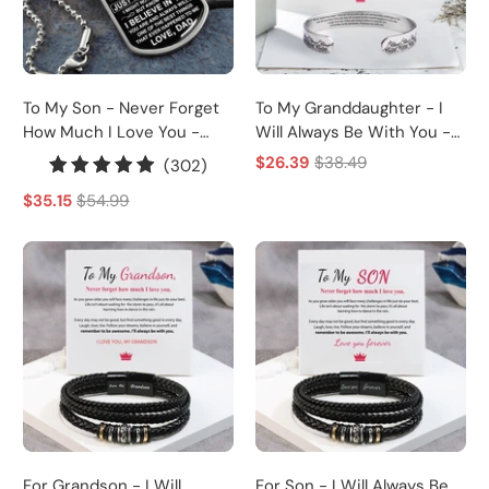
To My Son - Never Forget
To My Granddaughter - I
How Much I Love You -
Will Always Be With You -
Dog Tag - Military Ball
Cuff Bracelet
$26.39
$38.49
302
(302)
Chain
total
$35.15
$54.99
reviews
For Grandson - I Will
For Son - I Will Always Be