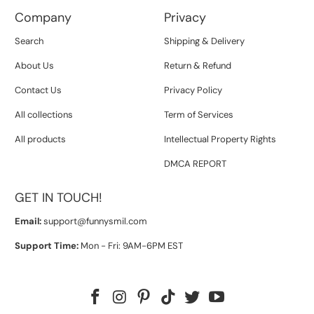
Company
Privacy
Search
Shipping & Delivery
About Us
Return & Refund
Contact Us
Privacy Policy
All collections
Term of Services
All products
Intellectual Property Rights
DMCA REPORT
GET IN TOUCH!
Email:
support@funnysmil.com
Support Time:
Mon - Fri: 9AM-6PM EST